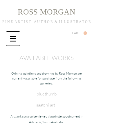
R
M
OSS
ORGAN
F I N E A R T I S T , A U T H O R & I L L U S T R A T O R
CART
AVAILABLE WORKS
Original paintings and drawings by Ross Morgan are
currently available for purchase from the following
galleries.
bluethumb
saatchi art
Artwork can also be viewed via private appointment in
Adelaide, South Australia.