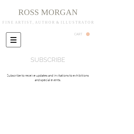
R
M
OSS
ORGAN
F I N E A R T I S T , A U T H O R & I L L U S T R A T O R
CART
SUBSCRIBE
Subscribe to receive updates and invitations to exhibitions
and special events.