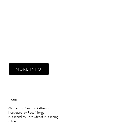
MORE INFO
"Zoom"
Written by Dannika Patterson
Illustrated by Ross Morgan
Published by Ford Street Publishing
2024