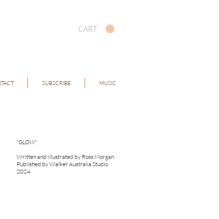
CART
TACT
SUBSCRIBE
MUSIC
"GLOW"
Written and Illustrated by Ross Morgan
Published by Walker Australia Studio
2024