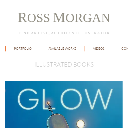
R
M
OSS
ORGAN
F I N E A R T I S T , A U T H O R & I L L U S T R A T O R
PORTFOLIO
AVAILABLE WORKS
VIDEOS
CON
ILLUSTRATED BOOKS