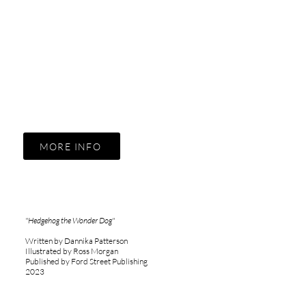
MORE INFO
"Hedgehog the Wonder Dog"
Written by Dannika Patterson
Illustrated by Ross Morgan
Published by Ford Street Publishing
2023