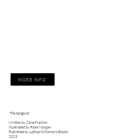
MORE INFO
"The Gargoyle"
Written by Zana Fraillon
Illustrated by Ross Morgan
Published by Lothian Children's Books
2023