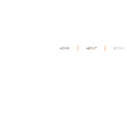
HOME
ABOUT
BOOKS