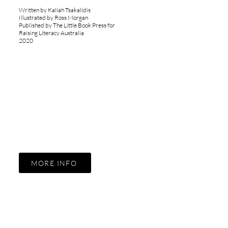
Written by Kaliah Tsakalidis
Illustrated by Ross Morgan
Published by The Little Book Press for
Raising Literacy Australia
2020
MORE INFO